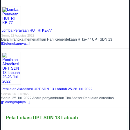
Lomba Perayaan HUT RI KE-77
Senin, 22 Agustus 2022
Dalam rangka memeriahkan Hari Kemerdekaan RI ke-77 UPT SDN 13
[[Selengkapnya...]]
Penilaian Akreditasi UPT SDN 13 Labuah 25-26 Juli 2022
Selasa, 26 Juli 2022
Senin, 25 Juli 2022 Acara penyambutan Tim Asesor Penilaian Akreditasi
[[Selengkapnya...]]
Peta Lokasi UPT SDN 13 Labuah