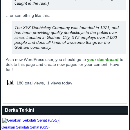
caught in the rain.)
…or something like this:
The XYZ Doohickey Company was founded in 1971, and
has been providing quality doohickeys to the public ever
since. Located in Gotham City, XYZ employs over 2,000
people and does all kinds of awesome things for the
Gotham community.
As a new WordPress user, you should go to
your dashboard
to
delete this page and create new pages for your content. Have
fun!
180 total views, 1 views today
Berita Terkini
Gerakan Sekolah Sehat (GSS)