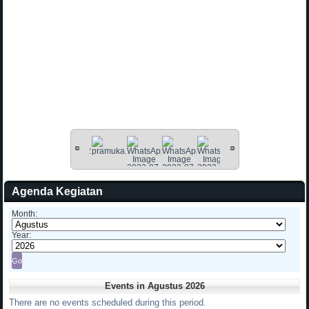
Agenda Kegiatan
Month:
Year:
Events in Agustus 2026
There are no events scheduled during this period.