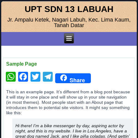
UPT SDN 13 LABUAH
Jr. Ampalu Ketek, Nagari Labuh, Kec. Lima Kaum,
Tanah Datar
Sample Page
WhatsApp
Facebook
Twitter
Telegram
Share
This is an example page. It’s different from a blog post because
it will stay in one place and will show up in your site navigation
(in most themes). Most people start with an About page that
introduces them to potential site visitors. It might say something
like this:
Hi there! I’m a bike messenger by day, aspiring actor by
night, and this is my website. I live in Los Angeles, have a
great dog named Jack, and I like piña coladas. (And gettin’