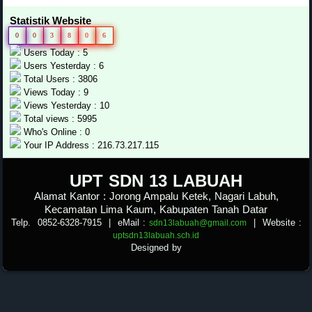
Statistik Website
0
0
3
8
0
6
Users Today : 5
Users Yesterday : 6
Total Users : 3806
Views Today : 9
Views Yesterday : 10
Total views : 5995
Who's Online : 0
Your IP Address : 216.73.217.115
.
UPT SDN 13
LABUAH
Alamat Kantor : Jorong Ampalu Ketek, Nagari Labuh,
Kecamatan Lima Kaum, Kabupaten Tanah Datar
Telp. 0852-6328-7915
| eMail :
|
Website :
sdn13labuah@gmail.com
uptsdn13labuah.sch.id
Designed by
.