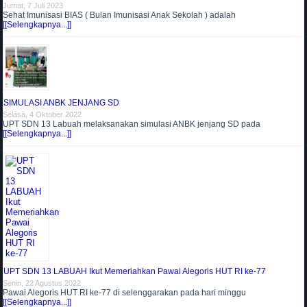
Jumat, 7 Juli 2023
Sehat Imunisasi BIAS ( Bulan Imunisasi Anak Sekolah ) adalah
[[Selengkapnya...]]
SIMULASI ANBK JENJANG SD
Selasa, 4 Oktober 2022
UPT SDN 13 Labuah melaksanakan simulasi ANBK jenjang SD pada
[[Selengkapnya...]]
UPT SDN 13 LABUAH Ikut Memeriahkan Pawai Alegoris HUT RI ke-77
Senin, 22 Agustus 2022
Pawai Alegoris HUT RI ke-77 di selenggarakan pada hari minggu
[[Selengkapnya...]]