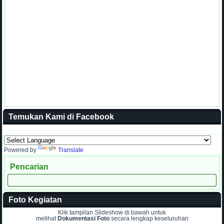
Temukan Kami di Facebook
Powered by
Translate
Pencarian
Foto Kegiatan
Klik tampilan Slideshow di bawah untuk
melihat
Dokumentasi Foto
secara lengkap keseluruhan